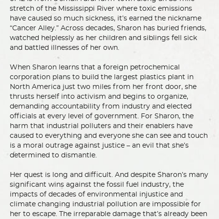
stretch of the Mississippi River where toxic emissions
have caused so much sickness, it’s earned the nickname
“Cancer Alley.” Across decades, Sharon has buried friends,
watched helplessly as her children and siblings fell sick
and battled illnesses of her own.
When Sharon learns that a foreign petrochemical
corporation plans to build the largest plastics plant in
North America just two miles from her front door, she
thrusts herself into activism and begins to organize,
demanding accountability from industry and elected
officials at every level of government. For Sharon, the
harm that industrial polluters and their enablers have
caused to everything and everyone she can see and touch
is a moral outrage against justice – an evil that she’s
determined to dismantle.
Her quest is long and difficult. And despite Sharon’s many
significant wins against the fossil fuel industry, the
impacts of decades of environmental injustice and
climate changing industrial pollution are impossible for
her to escape. The irreparable damage that’s already been