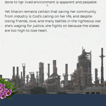
done to her lived environment is apparent and palpable.
Yet Sharon remains certain that saving her community
from industry is God’s calling on her life, and despite
losing friends, love, and many battles in the righteous war
she’s waging for justice, she fights on because the stakes
are too high to lose heart.