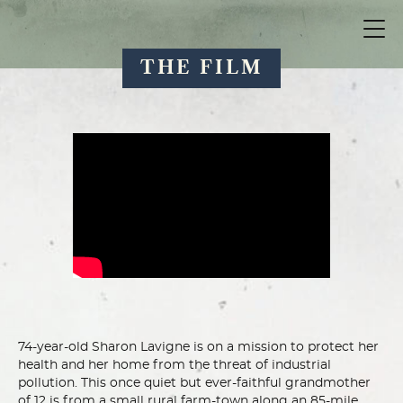
THE FILM
74-year-old Sharon Lavigne is on a mission to protect her
health and her home from the threat of industrial
pollution. This once quiet but ever-faithful grandmother
of 12 is from a small rural farm-town along an 85-mile