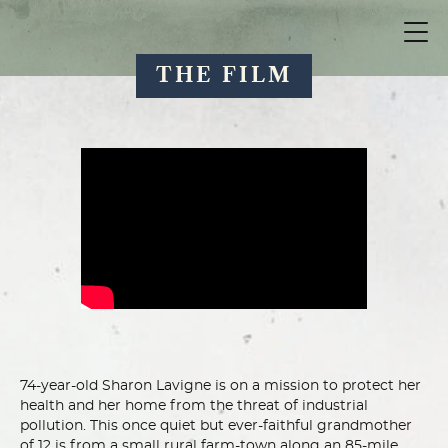
THE FILM
74-year-old Sharon Lavigne is on a mission to protect her
health and her home from the threat of industrial
pollution. This once quiet but ever-faithful grandmother
of 12 is from a small rural farm-town along an 85-mile