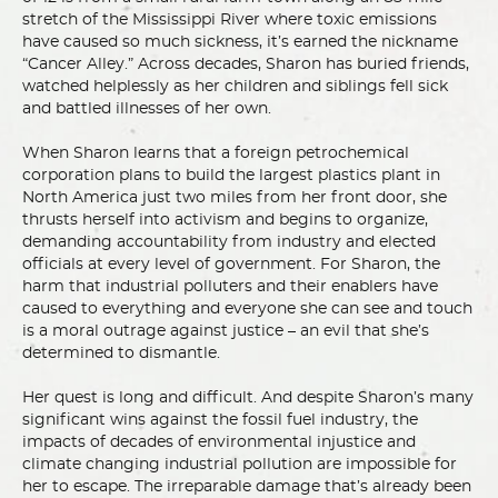
stretch of the Mississippi River where toxic emissions
have caused so much sickness, it’s earned the nickname
“Cancer Alley.” Across decades, Sharon has buried friends,
watched helplessly as her children and siblings fell sick
and battled illnesses of her own.
When Sharon learns that a foreign petrochemical
corporation plans to build the largest plastics plant in
North America just two miles from her front door, she
thrusts herself into activism and begins to organize,
demanding accountability from industry and elected
officials at every level of government. For Sharon, the
harm that industrial polluters and their enablers have
caused to everything and everyone she can see and touch
is a moral outrage against justice – an evil that she’s
determined to dismantle.
Her quest is long and difficult. And despite Sharon’s many
significant wins against the fossil fuel industry, the
impacts of decades of environmental injustice and
climate changing industrial pollution are impossible for
her to escape. The irreparable damage that’s already been