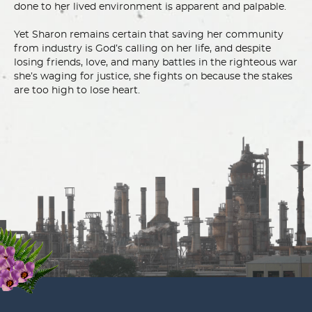
done to her lived environment is apparent and palpable.
Yet Sharon remains certain that saving her community
from industry is God’s calling on her life, and despite
losing friends, love, and many battles in the righteous war
she’s waging for justice, she fights on because the stakes
are too high to lose heart.