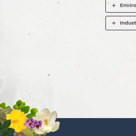
Enviro
Indust