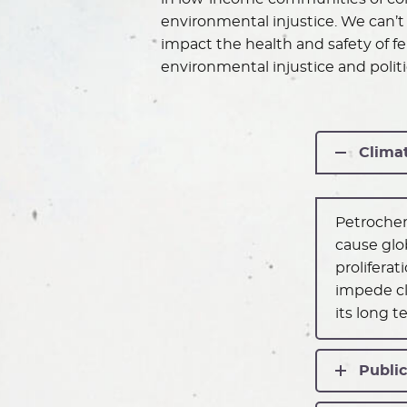
environmental injustice. We can’t 
impact the health and safety of 
environmental injustice and politi
Clima
Petrochem
cause glo
prolifera
impede cl
its long t
Public