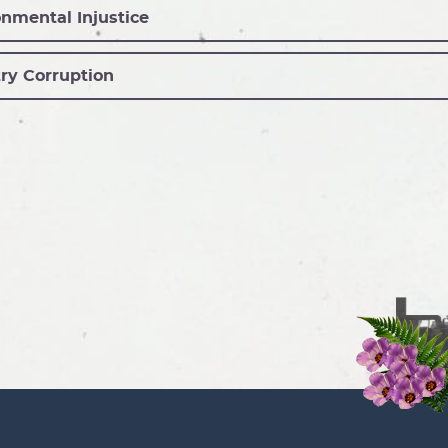
nmental Injustice
ry Corruption