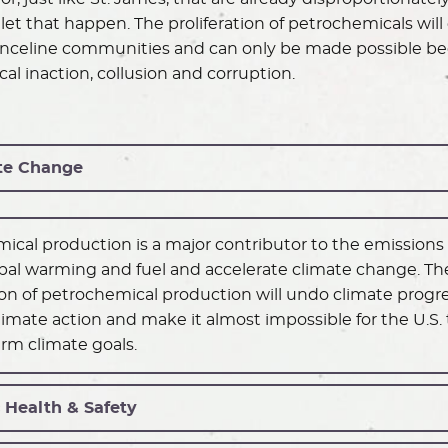
let that happen. The proliferation of petrochemicals will 
fenceline communities and can only be made possible bec
cal inaction, collusion and corruption.
te Change
ical production is a major contributor to the emissions
bal warming and fuel and accelerate climate change. Th
tion of petrochemical production will undo climate progre
imate action and make it almost impossible for the U.S.
erm climate goals.
 Health & Safety