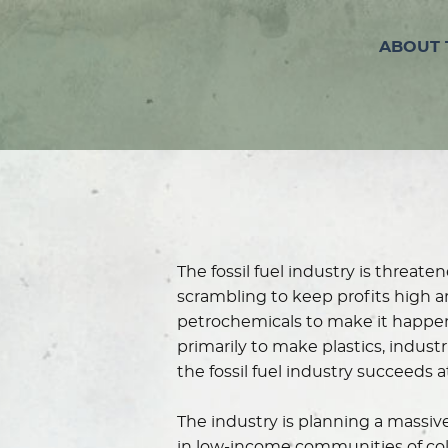
ABOUT 
The fossil fuel industry is threa
scrambling to keep profits high a
petrochemicals to make it happen
primarily to make plastics, indust
the fossil fuel industry succeeds
The industry is planning a massive
in low-income communities of color