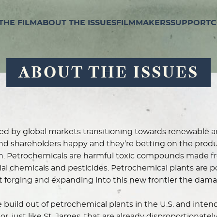
THE FILM
ABOUT THE ISSUES
FILMMAKERS
SUPPORT
C
ABOUT THE ISSUES
tened by global markets transitioning towards renewable 
nd shareholders happy and they’re betting on the produc
. Petrochemicals are harmful toxic compounds made fro
rial chemicals and pesticides. Petrochemical plants are p
 at forging and expanding into this new frontier the dam
 build out of petrochemical plants in the U.S. and intends
, just like St. James, that are already disproportionatel