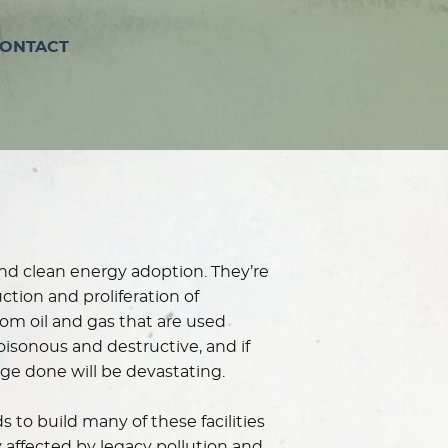
ONTACT
and clean energy adoption. They’re
tion and proliferation of
m oil and gas that are used
oisonous and destructive, and if
age done will be devastating.
 to build many of these facilities
y affected by legacy pollution and