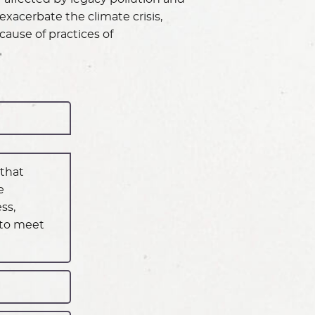
exacerbate the climate crisis,
ause of practices of
 that
e
ss,
 to meet