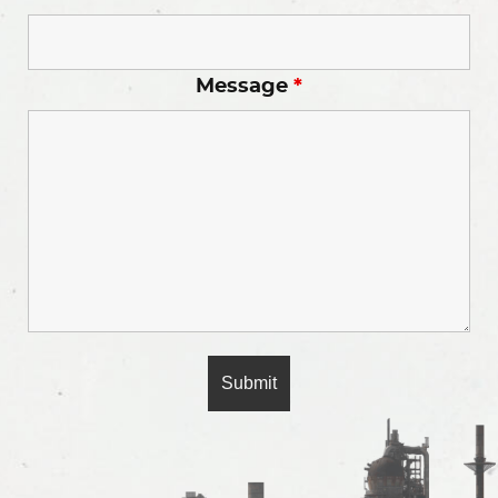
Message
*