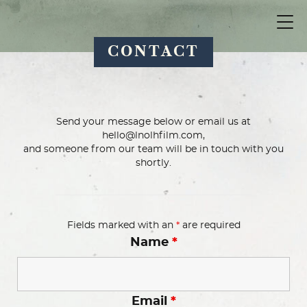
CONTACT
Send your message below or email us at
hello@lnolhfilm.com,
and someone from our team will be in touch with you
shortly.
Fields marked with an
*
are required
Name
*
Email
*